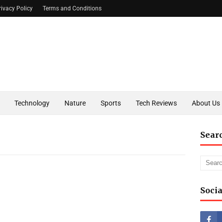
rivacy Policy
Terms and Conditions
Technology
Nature
Sports
Tech Reviews
About Us
Sear
Socia