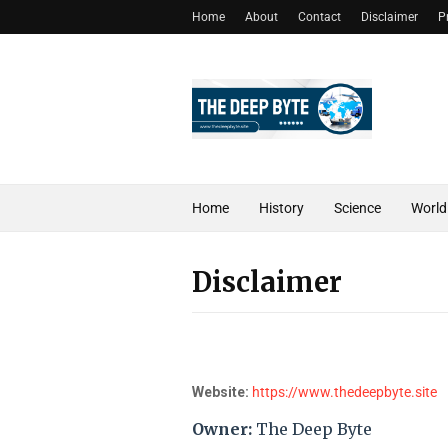
Home
About
Contact
Disclaimer
P
Home
History
Science
World
Disclaimer
Website:
https://www.thedeepbyte.site
Owner:
The Deep Byte