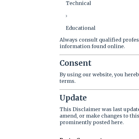
Technical
Educational
Always consult qualified profe
information found online.
Consent
By using our website, you here
terms.
Update
This Disclaimer was last upda
amend, or make changes to this
prominently posted here.