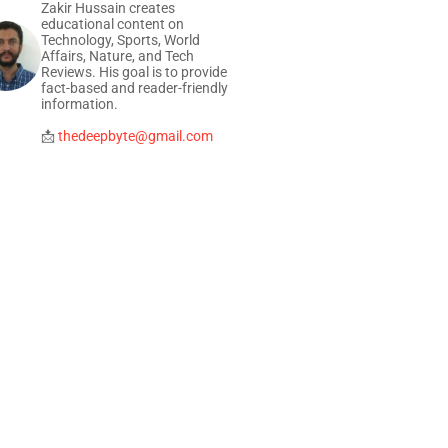
Zakir Hussain creates
educational content on
Technology, Sports, World
Affairs, Nature, and Tech
Reviews. His goal is to provide
fact-based and reader-friendly
information.
📩
thedeepbyte@gmail.com