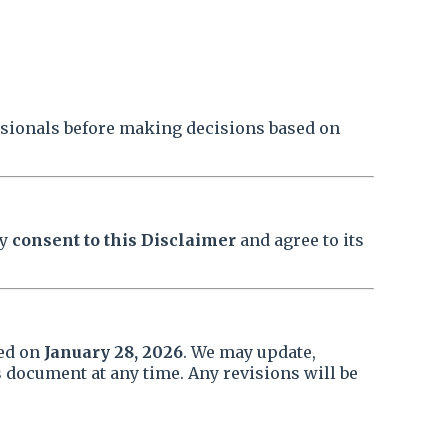
ssionals before making decisions based on
by
consent to this Disclaimer
and agree to its
ted on
January 28, 2026
. We may update,
 document at any time. Any revisions will be