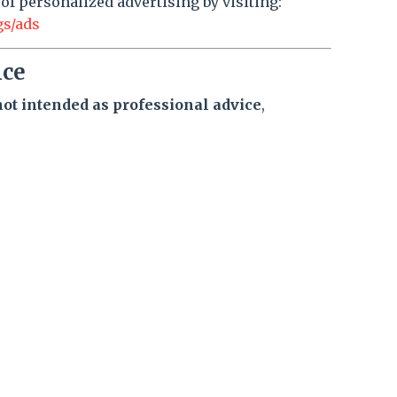
 of personalized advertising by visiting:
gs/ads
ice
not intended as professional advice
,