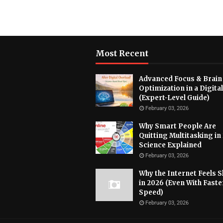
Most Recent
Advanced Focus & Brain
Optimization in a Digita
(Expert-Level Guide)
February 03, 2026
Why Smart People Are
Quitting Multitasking in
Science Explained
February 03, 2026
Why the Internet Feels 
in 2026 (Even With Faste
Speed)
February 03, 2026