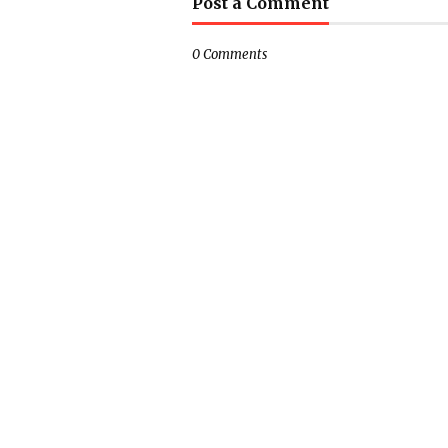
Post a Comment
0 Comments