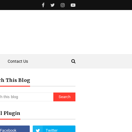
Contact Us
ch This Blog
l Plugin