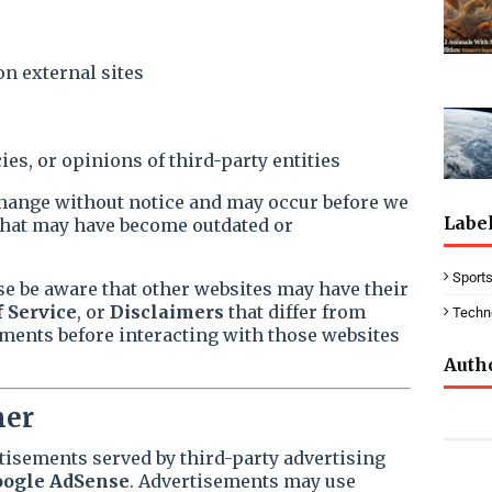
on external sites
ies, or opinions of third-party entities
hange without notice and may occur before we
Labe
that may have become outdated or
Sport
se be aware that other websites may have their
 Service
, or
Disclaimers
that differ from
Techn
ments before interacting with those websites
Auth
mer
tisements served by third-party advertising
ogle AdSense
. Advertisements may use