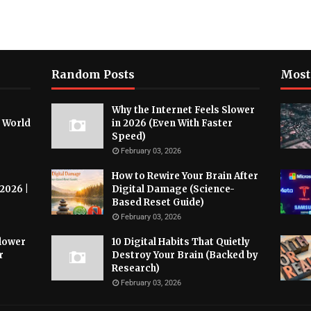
Random Posts
Most
Why the Internet Feels Slower
l World
in 2026 (Even With Faster
Speed)
February 03, 2026
How to Rewire Your Brain After
 2026 |
Digital Damage (Science-
Based Reset Guide)
February 03, 2026
Slower
10 Digital Habits That Quietly
r
Destroy Your Brain (Backed by
Research)
February 03, 2026