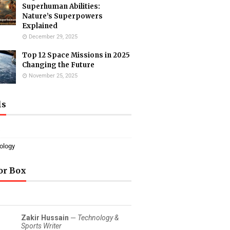
Superhuman Abilities:
Nature’s Superpowers
Explained
December 29, 2025
Top 12 Space Missions in 2025
Changing the Future
November 25, 2025
ls
s
ology
or Box
Zakir Hussain
—
Technology &
Sports Writer