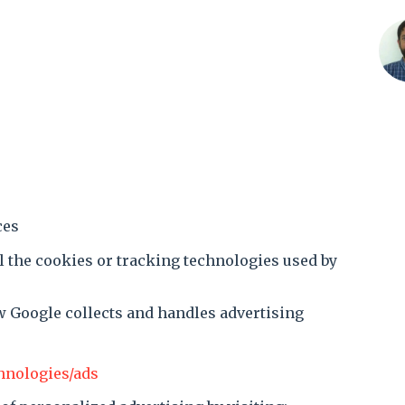
ces
l the cookies or tracking technologies used by
w Google collects and handles advertising
chnologies/ads