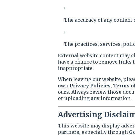
The accuracy of any content 
The practices, services, polic
External website content may c
have a chance to remove links 
inappropriate.
When leaving our website, plea
own
Privacy Policies
,
Terms of
ours. Always review those docu
or uploading any information.
Advertising Disclai
This website may display adver
partners, especially through
Go