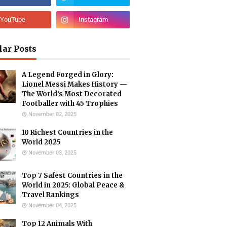
lar Posts
A Legend Forged in Glory:
Lionel Messi Makes History —
The World’s Most Decorated
Footballer with 45 Trophies
November 02, 2025
10 Richest Countries in the
World 2025
November 03, 2025
Top 7 Safest Countries in the
World in 2025: Global Peace &
Travel Rankings
November 04, 2025
Top 12 Animals With