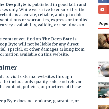
he Deep Byte
is published in good faith and
ses only. While we strive to ensure that the
bsite is accurate, reliable, and up to date,
entations or warranties, express or implied,
Popu
racy, availability, validity, or usefulness of
e content you find on
The Deep Byte
is
eep Byte
will not be liable for any direct,
tial, special, or other damages arising from
formation available on this website.
laimer
le to visit external websites through
 to include only quality, safe, and relevant
he content, policies, or practices of these
eep Byte
does not endorse, guarantee, or