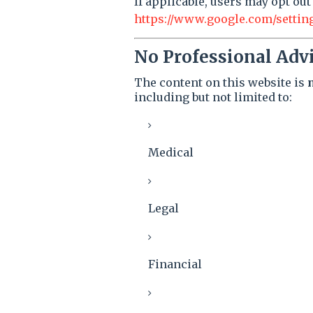
If applicable, users may opt out
https://www.google.com/settin
No Professional Adv
The content on this website is
including but not limited to:
Medical
Legal
Financial