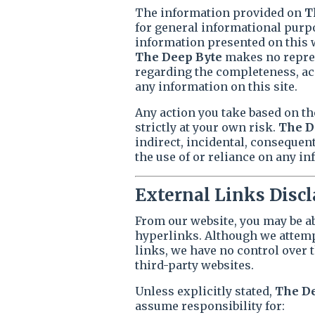
The information provided on
T
for general informational purpo
information presented on this we
The Deep Byte
makes no repres
regarding the completeness, accu
any information on this site.
Any action you take based on th
strictly at your own risk.
The D
indirect, incidental, consequen
the use of or reliance on any in
External Links Disc
From our website, you may be ab
hyperlinks. Although we attempt
links, we have no control over t
third-party websites.
Unless explicitly stated,
The D
assume responsibility for: