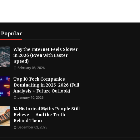
 Popular
Why the Internet Feels Slower
in 2026 (Even With Faster
Speed)
February 03, 2026
Top 10 Tech Companies
Dominating in 2025–2026 (Full
Analysis + Future Outlook)
January 10, 2026
14 Historical Myths People Still
Believe — And the Truth
Behind Them
December 02, 2025