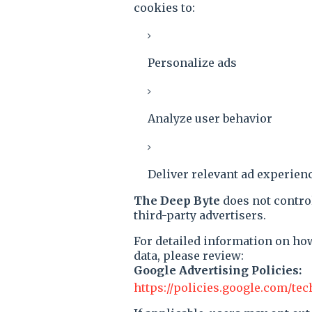
cookies to:
Personalize ads
Analyze user behavior
Deliver relevant ad experien
The Deep Byte
does not contro
third-party advertisers.
For detailed information on ho
data, please review:
Google Advertising Policies:
https://policies.google.com/te