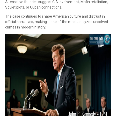
Alternative theories suggest CIA involvement, Mafia retaliation,
Soviet plots, or Cuban connections.
The case continues to shape American culture and distrust in
official narratives, making it one of the most analyzed unsolved
crimes in modern history.