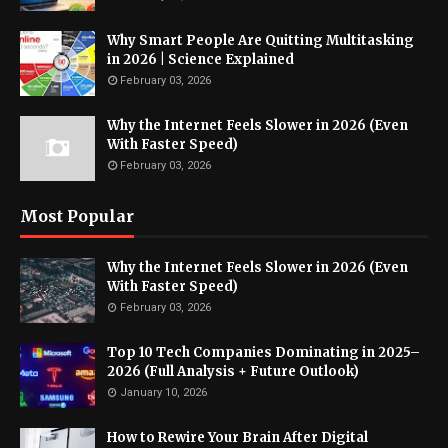
Why Smart People Are Quitting Multitasking
in 2026 | Science Explained
February 03, 2026
Why the Internet Feels Slower in 2026 (Even
With Faster Speed)
February 03, 2026
Most Popular
Why the Internet Feels Slower in 2026 (Even
With Faster Speed)
February 03, 2026
Top 10 Tech Companies Dominating in 2025–
2026 (Full Analysis + Future Outlook)
January 10, 2026
How to Rewire Your Brain After Digital