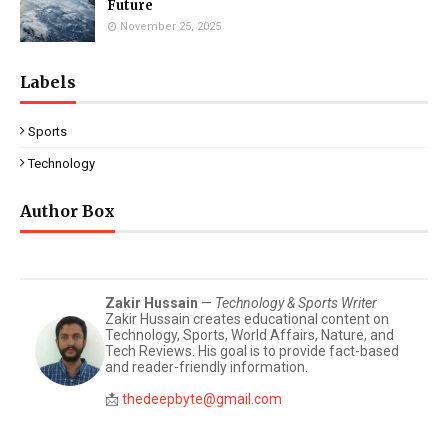
Future
November 25, 2025
Labels
Sports
Technology
Author Box
Zakir Hussain
—
Technology & Sports Writer
Zakir Hussain creates educational content on
Technology, Sports, World Affairs, Nature, and
Tech Reviews. His goal is to provide fact-based
and reader-friendly information.
📩
thedeepbyte@gmail.com