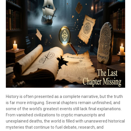
History is often presented as a complete narrative, but the truth
is far more intriguing. Several chapters remain unfinished, and
some of the world's greatest events still lack final explanations.
From vanished civilizations to cryptic manuscripts and
unexplained deaths, the world is filled with unanswered historical
mysteries that continue to fuel debate, research, and