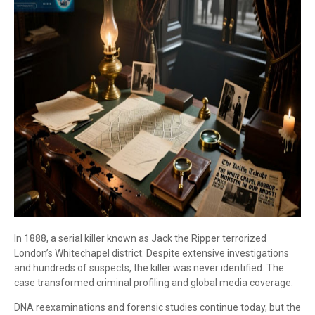
In 1888, a serial killer known as Jack the Ripper terrorized
London’s Whitechapel district. Despite extensive investigations
and hundreds of suspects, the killer was never identified. The
case transformed criminal profiling and global media coverage.
DNA reexaminations and forensic studies continue today, but the