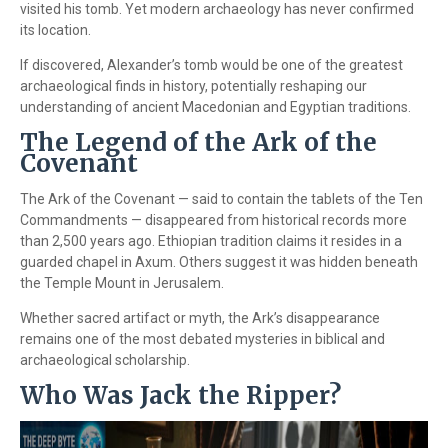
visited his tomb. Yet modern archaeology has never confirmed
its location.
If discovered, Alexander’s tomb would be one of the greatest
archaeological finds in history, potentially reshaping our
understanding of ancient Macedonian and Egyptian traditions.
The Legend of the Ark of the
Covenant
The Ark of the Covenant — said to contain the tablets of the Ten
Commandments — disappeared from historical records more
than 2,500 years ago. Ethiopian tradition claims it resides in a
guarded chapel in Axum. Others suggest it was hidden beneath
the Temple Mount in Jerusalem.
Whether sacred artifact or myth, the Ark’s disappearance
remains one of the most debated mysteries in biblical and
archaeological scholarship.
Who Was Jack the Ripper?