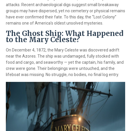
attacks. Recent archaeological digs suggest small breakaway
groups may have dispersed, yet no cemetery or physical remains
have ever confirmed their fate. To this day, the “Lost Colony”
remains one of America’s oldest unsolved mysteries.
The Ghost Ship: What Happened
to the Mary Celeste?
On December 4, 1872, the Mary Celeste was discovered adrift
near the Azores. The ship was undamaged, fully stocked with
food and cargo, and seaworthy — yet the captain, his family, and
crew were gone. Their belongings were untouched, and the
lifeboat was missing. No struggle, no bodies, no final log entry.