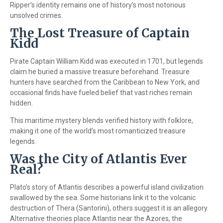
Ripper’s identity remains one of history’s most notorious
unsolved crimes.
The Lost Treasure of Captain
Kidd
Pirate Captain William Kidd was executed in 1701, but legends
claim he buried a massive treasure beforehand. Treasure
hunters have searched from the Caribbean to New York, and
occasional finds have fueled belief that vast riches remain
hidden.
This maritime mystery blends verified history with folklore,
making it one of the world’s most romanticized treasure
legends.
Was the City of Atlantis Ever
Real?
Plato’s story of Atlantis describes a powerful island civilization
swallowed by the sea. Some historians link it to the volcanic
destruction of Thera (Santorini), others suggest it is an allegory.
Alternative theories place Atlantis near the Azores, the