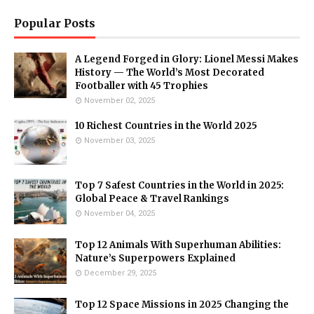
Popular Posts
A Legend Forged in Glory: Lionel Messi Makes
History — The World’s Most Decorated
Footballer with 45 Trophies
November 02, 2025
10 Richest Countries in the World 2025
November 03, 2025
Top 7 Safest Countries in the World in 2025:
Global Peace & Travel Rankings
November 04, 2025
Top 12 Animals With Superhuman Abilities:
Nature’s Superpowers Explained
December 29, 2025
Top 12 Space Missions in 2025 Changing the