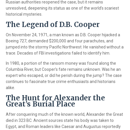
Russian authorities reopened the case, but it remains
unresolved, deepening its status as one of the world’s scariest
historical mysteries.
The Legend of D.B. Cooper
On November 24, 1971, a man known as D.B. Cooper hijacked a
Boeing 727, demanded $200,000 and four parachutes, and
jumped into the stormy Pacific Northwest. He vanished without a
trace. Decades of FBI investigations failed to identify him.
In 1980, a portion of the ransom money was found along the
Columbia River, but Cooper’s fate remains unknown. Was he an
expert who escaped, or did he perish during the jump? The case
continues to fascinate true crime enthusiasts and historians
alike.
The Hunt for Alexander the
Great’s Burial Place
After conquering much of the known world, Alexander the Great
died in 323 BC. Ancient sources state his body was taken to
Egypt, and Roman leaders like Caesar and Augustus reportedly