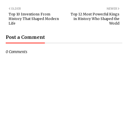
OLDER
NEWER
Top 10 Inventions From
Top 12 Most Powerful Kings
History That Shaped Modern
in History Who Shaped the
Life
World
Post a Comment
0 Comments