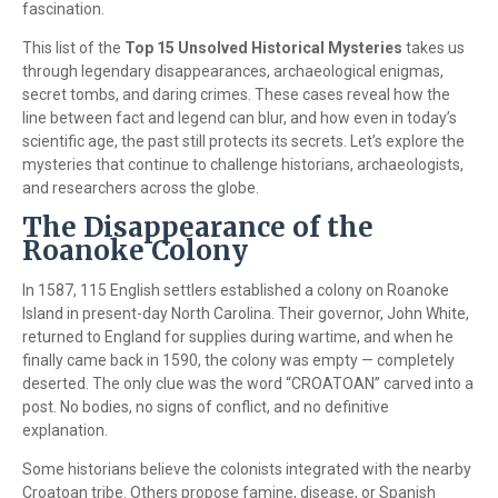
fascination.
This list of the
Top 15 Unsolved Historical Mysteries
takes us
through legendary disappearances, archaeological enigmas,
secret tombs, and daring crimes. These cases reveal how the
line between fact and legend can blur, and how even in today’s
scientific age, the past still protects its secrets. Let’s explore the
mysteries that continue to challenge historians, archaeologists,
and researchers across the globe.
The Disappearance of the
Roanoke Colony
In 1587, 115 English settlers established a colony on Roanoke
Island in present-day North Carolina. Their governor, John White,
returned to England for supplies during wartime, and when he
finally came back in 1590, the colony was empty — completely
deserted. The only clue was the word “CROATOAN” carved into a
post. No bodies, no signs of conflict, and no definitive
explanation.
Some historians believe the colonists integrated with the nearby
Croatoan tribe. Others propose famine, disease, or Spanish