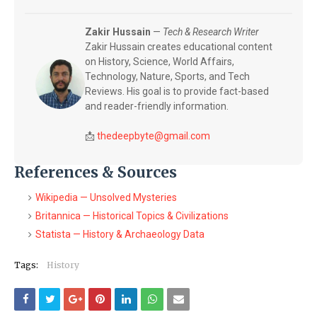
Zakir Hussain
—
Tech & Research Writer
Zakir Hussain creates educational content
on History, Science, World Affairs,
Technology, Nature, Sports, and Tech
Reviews. His goal is to provide fact-based
and reader-friendly information.
📩
thedeepbyte@gmail.com
References & Sources
Wikipedia — Unsolved Mysteries
Britannica — Historical Topics & Civilizations
Statista — History & Archaeology Data
Tags:
History