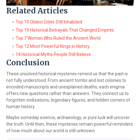
Related Articles
Top 10 Oldest Cities Still Inhabited
Top 10 Historical Betrayals That Changed Empires
Top 7 Women Who Ruled the Ancient World
Top 12 Most Powerful Kings in History
14 Historical Myths People Still Believe
Conclusion
These unsolved historical mysteries remind us that the past is
not fully understood. From ancient tombs and lost colonies to
encoded manuscripts and unexplained deaths, each enigma
offers new questions rather than answers. They connect us to
forgotten civilizations, legendary figures, and hidden corners of
human history.
Maybe someday science, archaeology, or pure luck will uncover
the truth. Until then, these mysteries remain powerful reminders
of how much about our world is still unknown.