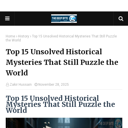
Home
History
Top 15 Unsolved Historical Mysteries That Still Puzzle
the World
Top 15 Unsolved Historical
Mysteries That Still Puzzle the
World
Zakir Hussain
November 28, 2025
Top 15 Unsolved Historical
Mysteries That Still Puzzle the
World