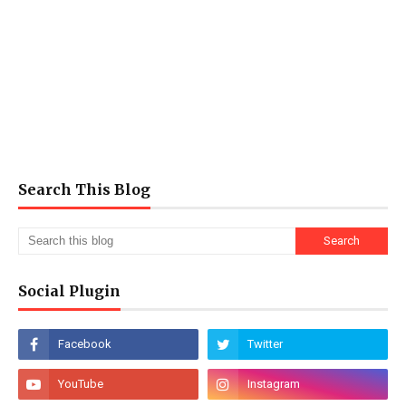
Search This Blog
Social Plugin