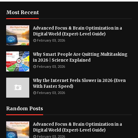
Most Recent
Advanced Focus & Brain Optimization in a
Digital World (Expert-Level Guide)
February 03, 2026
Why Smart People Are Quitting Multitasking
in 2026 | Science Explained
February 03, 2026
Why the Internet Feels Slower in 2026 (Even
With Faster Speed)
February 03, 2026
Random Posts
Advanced Focus & Brain Optimization in a
Digital World (Expert-Level Guide)
February 03, 2026