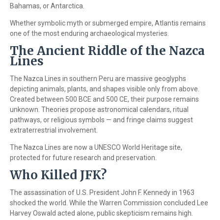
Bahamas, or Antarctica.
Whether symbolic myth or submerged empire, Atlantis remains
one of the most enduring archaeological mysteries.
The Ancient Riddle of the Nazca
Lines
The Nazca Lines in southern Peru are massive geoglyphs
depicting animals, plants, and shapes visible only from above.
Created between 500 BCE and 500 CE, their purpose remains
unknown. Theories propose astronomical calendars, ritual
pathways, or religious symbols — and fringe claims suggest
extraterrestrial involvement.
The Nazca Lines are now a UNESCO World Heritage site,
protected for future research and preservation.
Who Killed JFK?
The assassination of U.S. President John F. Kennedy in 1963
shocked the world. While the Warren Commission concluded Lee
Harvey Oswald acted alone, public skepticism remains high.