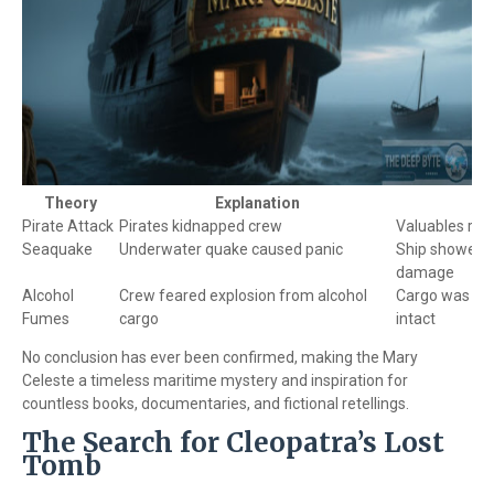
Theory
Explanation
Pirate Attack
Pirates kidnapped crew
Valuables re
Seaquake
Underwater quake caused panic
Ship showed n
damage
Alcohol
Crew feared explosion from alcohol
Cargo was mos
Fumes
cargo
intact
No conclusion has ever been confirmed, making the Mary
Celeste a timeless maritime mystery and inspiration for
countless books, documentaries, and fictional retellings.
The Search for Cleopatra’s Lost
Tomb