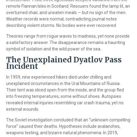
remote Flannan Isles in Scotland. Rescuers found the lamp lit, an
overturned chair, and uneaten meals — but no sign of the men.
Weather records were normal, contradicting journal notes
describing violent storms. No bodies were ever recovered.
Theories range from rogue waves to madness, yet none provide
a satisfactory answer. The disappearance remains a haunting
symbol of isolation and the wild power of the sea.
The Unexplained Dyatlov Pass
Incident
In 1959, nine experienced hikers died under chilling and
unexplained circumstances in the Ural Mountains of Russia.
Their tent was sliced open from the inside, and the group fled
into freezing temperatures, some without shoes. Autopsies
revealed internal injuries resembling car crash trauma, yet no
external wounds.
The Soviet investigation concluded that an “unknown compelling
force” caused their deaths. Hypotheses include avalanches,
weapons testing, and bizarre natural phenomena. In 2019,