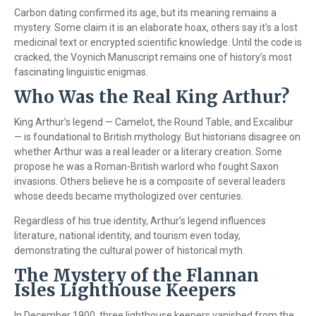
Carbon dating confirmed its age, but its meaning remains a
mystery. Some claim it is an elaborate hoax, others say it's a lost
medicinal text or encrypted scientific knowledge. Until the code is
cracked, the Voynich Manuscript remains one of history’s most
fascinating linguistic enigmas.
Who Was the Real King Arthur?
King Arthur’s legend — Camelot, the Round Table, and Excalibur
— is foundational to British mythology. But historians disagree on
whether Arthur was a real leader or a literary creation. Some
propose he was a Roman-British warlord who fought Saxon
invasions. Others believe he is a composite of several leaders
whose deeds became mythologized over centuries.
Regardless of his true identity, Arthur’s legend influences
literature, national identity, and tourism even today,
demonstrating the cultural power of historical myth.
The Mystery of the Flannan
Isles Lighthouse Keepers
In December 1900, three lighthouse keepers vanished from the