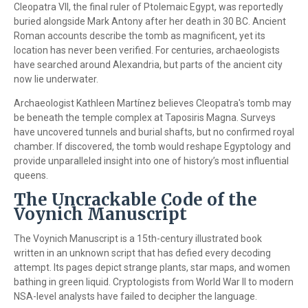
Cleopatra VII, the final ruler of Ptolemaic Egypt, was reportedly
buried alongside Mark Antony after her death in 30 BC. Ancient
Roman accounts describe the tomb as magnificent, yet its
location has never been verified. For centuries, archaeologists
have searched around Alexandria, but parts of the ancient city
now lie underwater.
Archaeologist Kathleen Martínez believes Cleopatra's tomb may
be beneath the temple complex at Taposiris Magna. Surveys
have uncovered tunnels and burial shafts, but no confirmed royal
chamber. If discovered, the tomb would reshape Egyptology and
provide unparalleled insight into one of history’s most influential
queens.
The Uncrackable Code of the
Voynich Manuscript
The Voynich Manuscript is a 15th-century illustrated book
written in an unknown script that has defied every decoding
attempt. Its pages depict strange plants, star maps, and women
bathing in green liquid. Cryptologists from World War II to modern
NSA-level analysts have failed to decipher the language.