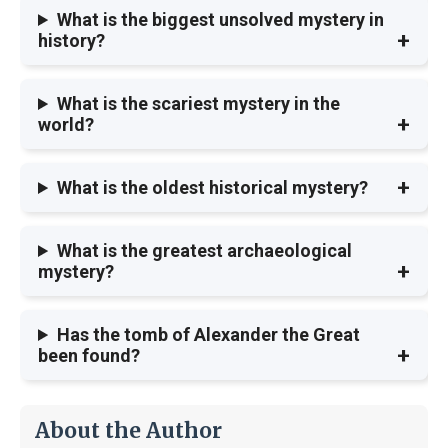
What is the biggest unsolved mystery in
history?
What is the scariest mystery in the
world?
What is the oldest historical mystery?
What is the greatest archaeological
mystery?
Has the tomb of Alexander the Great
been found?
About the Author