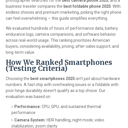
photographer searches for the
best camera phone 2025
, and a
business traveler compares the
best foldable phone 2025
. With
endless choices and premium marketing, picking the right phone
can feel overwhelming — this guide simplifies everything.
We evaluated hundreds of hours of performance data, battery
endurance logs, camera comparisons, and software behavior
across real-world usage. This ranking prioritizes American
buyers, considering availability, pricing, after-sales support, and
long-term value.
How We Ranked Smartphones
(Testing Criteria)
Choosing the
best smartphones 2025
isn’t just about hardware
numbers. A fast chip with overheating issues or a foldable with
poor hinge durability doesn’t qualify as a top choice. Our
evaluation was based on:
Performance:
CPU, GPU, and sustained thermal
performance
Camera System:
HDR handling, night mode, video
stabilization, zoom clarity