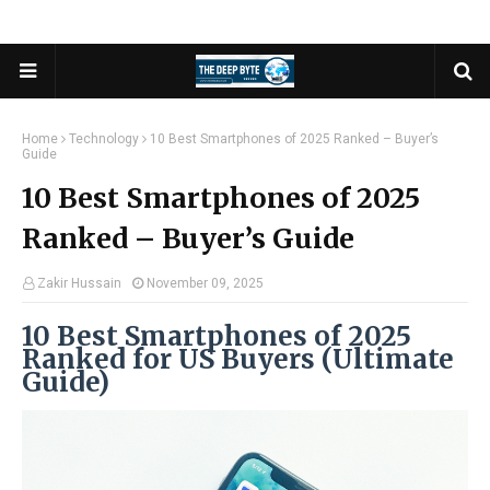
Home
Technology
10 Best Smartphones of 2025 Ranked – Buyer’s
Guide
10 Best Smartphones of 2025
Ranked – Buyer’s Guide
Zakir Hussain
November 09, 2025
10 Best Smartphones of 2025
Ranked for US Buyers (Ultimate
Guide)