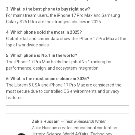
3. What is the best phone to buy right now?
For mainstream users, the iPhone 17 Pro Max and Samsung
Galaxy S25 Ultra are the strongest choices in 2025.
4. Which phone sold the most in 2025?
Global retail and carrier data show the iPhone 17 Pro Max at the
top of worldwide sales.
5. Which phone is No.1 in the world?
The iPhone 17 Pro Max holds the global No.1 ranking for
performance, design, and ecosystem integration.
6. What is the most secure phone in 2025?
The Librem 5 USA and iPhone 17 Pro Max are considered the
most secure due to controlled OS environments and privacy
features.
Zakir Hussain
—
Tech & Research Writer
Zakir Hussain creates educational content on
History, Science, World Affairs, Technology,