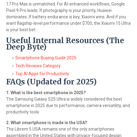
17 Pro Max is unmatched. For AI-enhanced workflows, Google
Pixel 9 Pro leads. If photography is your priority, Huawei
dominates. If battery endurance is key, Xiaomi wins. And if you
want flagship-level performance under $700, the Xiaomi 15 Ultra
is your best bet.
Useful Internal Resources (The
Deep Byte)
Smartphone Buying Guide 2025
Tech Reviews Category
Top AI Apps for Productivity
FAQs (Updated for 2025)
1. What is the best smartphone in 2025?
The Samsung Galaxy S25 Ultra is widely considered the best
smartphone in 2025 due to performance, camera versatility, and
productivity tools.
2. What smartphone is made in the USA?
The Librem 5 USA remains one of the only smartphones
assembled in the United States with privacy-focused design.