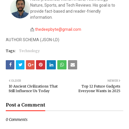
Nature, Sports, and Tech Reviews. His goal is to
provide fact-based and reader-friendly
information.
📩
thedeepbyte@gmail.com
AUTHOR SCHEMA (JSON-LD)
Tags:
Technology
OLDER
NEWER
10 Ancient Civilizations That
Top 12 Future Gadgets
Still Influence Us Today
Everyone Wants in 2025
Post a Comment
0 Comments