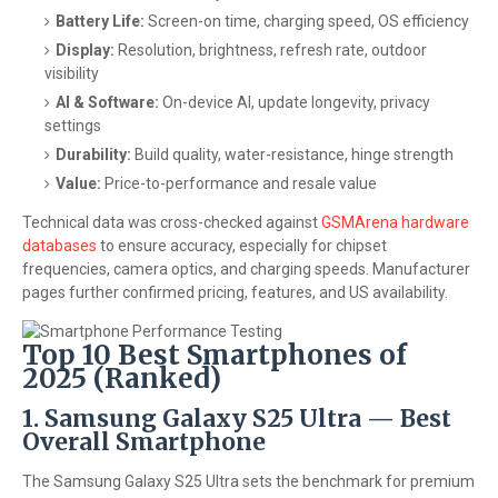
Battery Life:
Screen-on time, charging speed, OS efficiency
Display:
Resolution, brightness, refresh rate, outdoor
visibility
AI & Software:
On-device AI, update longevity, privacy
settings
Durability:
Build quality, water-resistance, hinge strength
Value:
Price-to-performance and resale value
Technical data was cross-checked against
GSMArena hardware
databases
to ensure accuracy, especially for chipset
frequencies, camera optics, and charging speeds. Manufacturer
pages further confirmed pricing, features, and US availability.
Top 10 Best Smartphones of
2025 (Ranked)
1. Samsung Galaxy S25 Ultra — Best
Overall Smartphone
The Samsung Galaxy S25 Ultra sets the benchmark for premium