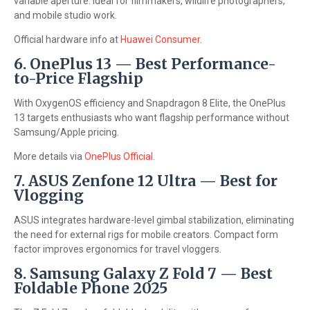
variable aperture. Ideal for filmmakers, wildlife photographers,
and mobile studio work.
Official hardware info at
Huawei Consumer
.
6. OnePlus 13 — Best Performance-
to-Price Flagship
With OxygenOS efficiency and Snapdragon 8 Elite, the OnePlus
13 targets enthusiasts who want flagship performance without
Samsung/Apple pricing.
More details via
OnePlus Official
.
7. ASUS Zenfone 12 Ultra — Best for
Vlogging
ASUS integrates hardware-level gimbal stabilization, eliminating
the need for external rigs for mobile creators. Compact form
factor improves ergonomics for travel vloggers.
8. Samsung Galaxy Z Fold 7 — Best
Foldable Phone 2025