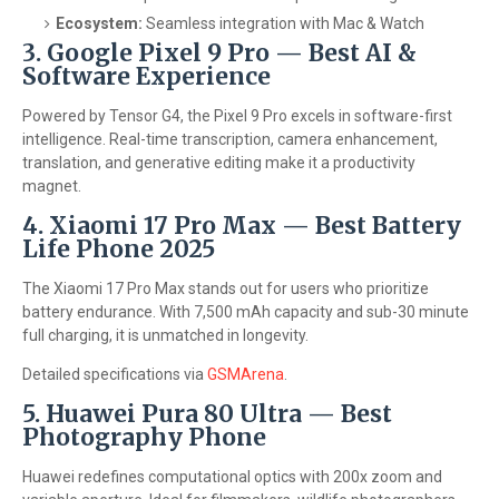
Ecosystem:
Seamless integration with Mac & Watch
3. Google Pixel 9 Pro — Best AI &
Software Experience
Powered by Tensor G4, the Pixel 9 Pro excels in software-first
intelligence. Real-time transcription, camera enhancement,
translation, and generative editing make it a productivity
magnet.
4. Xiaomi 17 Pro Max — Best Battery
Life Phone 2025
The Xiaomi 17 Pro Max stands out for users who prioritize
battery endurance. With 7,500 mAh capacity and sub-30 minute
full charging, it is unmatched in longevity.
Detailed specifications via
GSMArena
.
5. Huawei Pura 80 Ultra — Best
Photography Phone
Huawei redefines computational optics with 200x zoom and