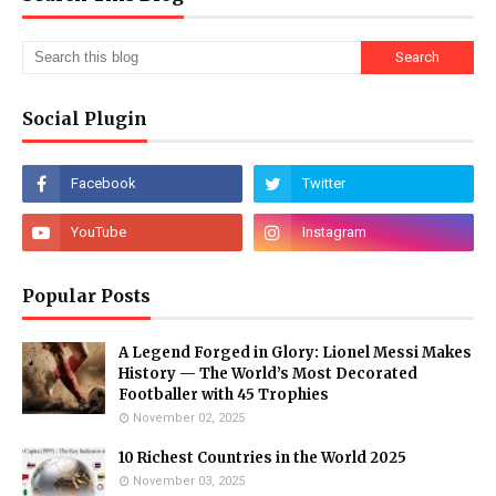
Social Plugin
Popular Posts
A Legend Forged in Glory: Lionel Messi Makes
History — The World’s Most Decorated
Footballer with 45 Trophies
November 02, 2025
10 Richest Countries in the World 2025
November 03, 2025