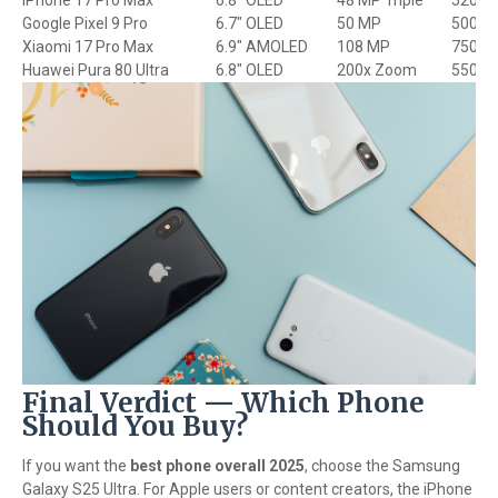
iPhone 17 Pro Max
6.8" OLED
48 MP Triple
5200 
Google Pixel 9 Pro
6.7" OLED
50 MP
5000 
Xiaomi 17 Pro Max
6.9" AMOLED
108 MP
7500 
Huawei Pura 80 Ultra
6.8" OLED
200x Zoom
5500 
Final Verdict — Which Phone
Should You Buy?
If you want the
best phone overall 2025
, choose the Samsung
Galaxy S25 Ultra. For Apple users or content creators, the iPhone