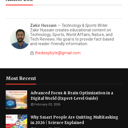
Zakir Hussain
—
Technology & Sports Writer
Zakir Hussain creates educational content on
Technology, Sports, World Affairs, Nature, and
Tech Reviews. His goal is to provide fact-based
and reader-friendly information.
📩
thedeepbyte@gmail.com
Most Recent
Advanced Focus & Brain Optimization in a
Digital World (Expert-Level Guide)
February 03, 2026
Why Smart People Are Quitting Multitasking
in 2026 | Science Explained