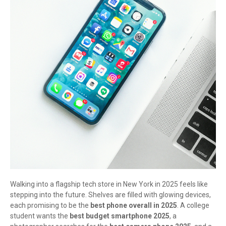
Walking into a flagship tech store in New York in 2025 feels like
stepping into the future. Shelves are filled with glowing devices,
each promising to be the
best phone overall in 2025
. A college
student wants the
best budget smartphone 2025
, a