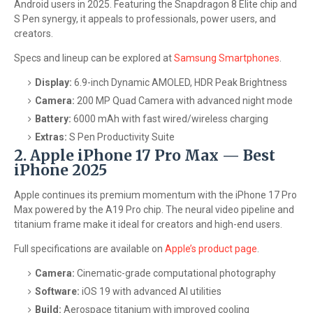
Android users in 2025. Featuring the Snapdragon 8 Elite chip and
S Pen synergy, it appeals to professionals, power users, and
creators.
Specs and lineup can be explored at
Samsung Smartphones
.
Display:
6.9-inch Dynamic AMOLED, HDR Peak Brightness
Camera:
200 MP Quad Camera with advanced night mode
Battery:
6000 mAh with fast wired/wireless charging
Extras:
S Pen Productivity Suite
2. Apple iPhone 17 Pro Max — Best
iPhone 2025
Apple continues its premium momentum with the iPhone 17 Pro
Max powered by the A19 Pro chip. The neural video pipeline and
titanium frame make it ideal for creators and high-end users.
Full specifications are available on
Apple’s product page
.
Camera:
Cinematic-grade computational photography
Software:
iOS 19 with advanced AI utilities
Build:
Aerospace titanium with improved cooling