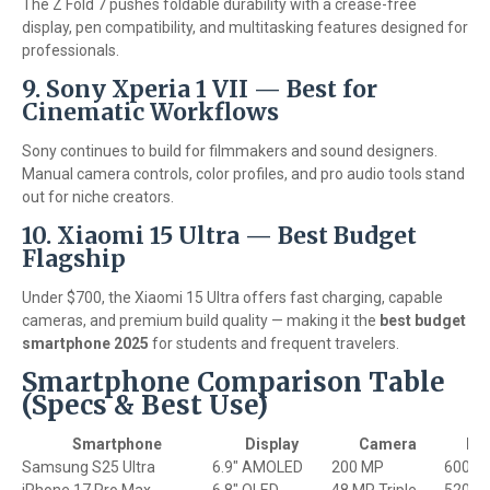
The Z Fold 7 pushes foldable durability with a crease-free
display, pen compatibility, and multitasking features designed for
professionals.
9. Sony Xperia 1 VII — Best for
Cinematic Workflows
Sony continues to build for filmmakers and sound designers.
Manual camera controls, color profiles, and pro audio tools stand
out for niche creators.
10. Xiaomi 15 Ultra — Best Budget
Flagship
Under $700, the Xiaomi 15 Ultra offers fast charging, capable
cameras, and premium build quality — making it the
best budget
smartphone 2025
for students and frequent travelers.
Smartphone Comparison Table
(Specs & Best Use)
Smartphone
Display
Camera
Bat
Samsung S25 Ultra
6.9" AMOLED
200 MP
6000 