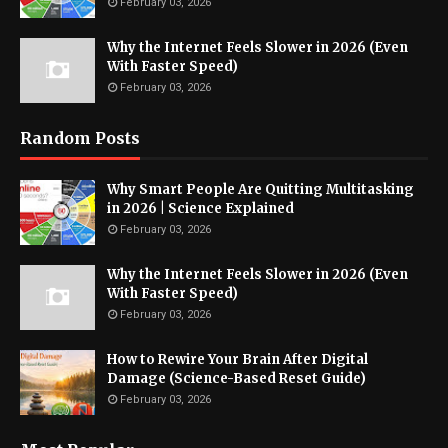
February 03, 2026
Why the Internet Feels Slower in 2026 (Even
With Faster Speed)
February 03, 2026
Random Posts
Why Smart People Are Quitting Multitasking
in 2026 | Science Explained
February 03, 2026
Why the Internet Feels Slower in 2026 (Even
With Faster Speed)
February 03, 2026
How to Rewire Your Brain After Digital
Damage (Science-Based Reset Guide)
February 03, 2026