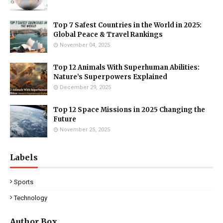
Top 7 Safest Countries in the World in 2025:
Global Peace & Travel Rankings
November 04, 2025
Top 12 Animals With Superhuman Abilities:
Nature’s Superpowers Explained
December 29, 2025
Top 12 Space Missions in 2025 Changing the
Future
November 25, 2025
Labels
Sports
Technology
Author Box